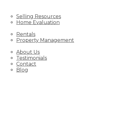
SELLING
Selling Resources
Home Evaluation
SERVICES
Rentals
Property Management
ABOUT
About Us
Testimonials
Contact
Blog