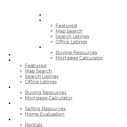
HOME
PROPERTIES
Featured
Map Search
Search Listings
Office Listings
BUYING
Buying Resources
HOME
Mortgage Calculator
PROPERTIES
Featured
Map Search
Search Listings
Office Listings
BUYING
Buying Resources
Mortgage Calculator
SELLING
Selling Resources
Home Evaluation
SERVICES
Rentals