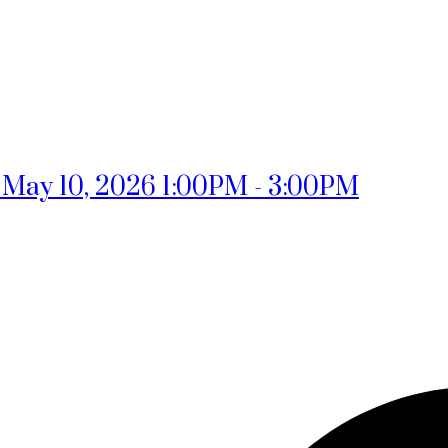
May 10, 2026 1:00PM - 3:00PM