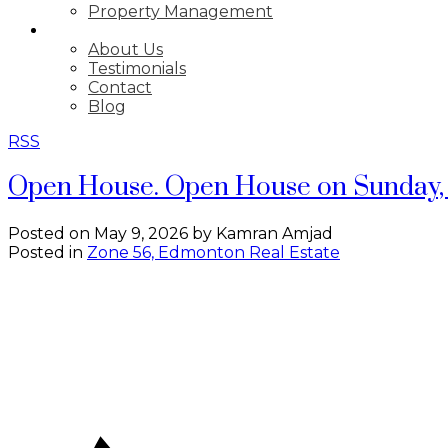
Property Management
ABOUT
About Us
Testimonials
Contact
Blog
RSS
Open House. Open House on Sunday, 
Posted on
May 9, 2026
by
Kamran Amjad
Posted in
Zone 56, Edmonton Real Estate