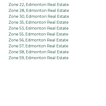
Zone 22, Edmonton Real Estate
Zone 28, Edmonton Real Estate
Zone 30, Edmonton Real Estate
Zone 35, Edmonton Real Estate
Zone 53, Edmonton Real Estate
Zone 55, Edmonton Real Estate
Zone 56, Edmonton Real Estate
Zone 57, Edmonton Real Estate
Zone 58, Edmonton Real Estate
Zone 59, Edmonton Real Estate