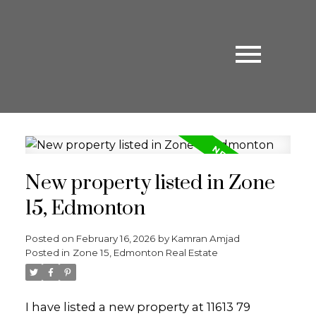
New property listed in Zone
15, Edmonton
Posted on
February 16, 2026
by
Kamran Amjad
Posted in
Zone 15, Edmonton Real Estate
I have listed a new property at 11613 79