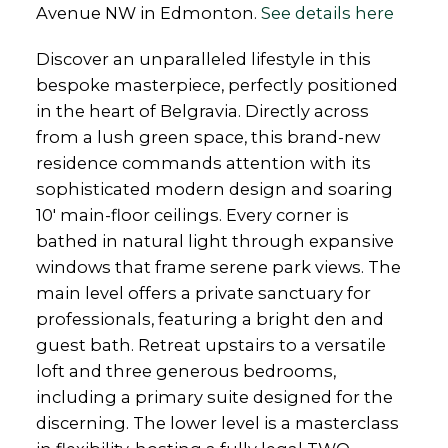
Avenue NW in Edmonton.
See details here
Discover an unparalleled lifestyle in this
bespoke masterpiece, perfectly positioned
in the heart of Belgravia. Directly across
from a lush green space, this brand-new
residence commands attention with its
sophisticated modern design and soaring
10' main-floor ceilings. Every corner is
bathed in natural light through expansive
windows that frame serene park views. The
main level offers a private sanctuary for
professionals, featuring a bright den and
guest bath. Retreat upstairs to a versatile
loft and three generous bedrooms,
including a primary suite designed for the
discerning. The lower level is a masterclass