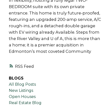
in flexibility, hosting a fully legal TWO-
BEDROOM suite with its own private
entrance. This home is truly future-proofed,
featuring an upgraded 200-amp service, A/C
rough-ins, and a detached double garage
with EV wiring already Available. Steps from
the River Valley and U of A, this is more than
a home; it is a premier acquisition in
Edmonton’s most coveted Community
RSS
BLOGS
All Blog Posts
New Listings
Open Houses
Real Estate Blog