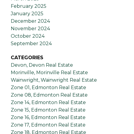
February 2025
January 2025
December 2024
November 2024
October 2024
September 2024
CATEGORIES
Devon, Devon Real Estate
Morinville, Morinville Real Estate
Wainwright, Wainwright Real Estate
Zone 01, Edmonton Real Estate
Zone 08, Edmonton Real Estate
Zone 14, Edmonton Real Estate
Zone 15, Edmonton Real Estate
Zone 16, Edmonton Real Estate
Zone 17, Edmonton Real Estate
Zone 18, Edmonton Real Estate