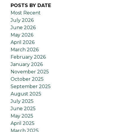
POSTS BY DATE
Most Recent
July 2026
June 2026
May 2026
April 2026
March 2026
February 2026
January 2026
November 2025
October 2025
September 2025
August 2025
July 2025
June 2025
May 2025
April 2025
March 2025