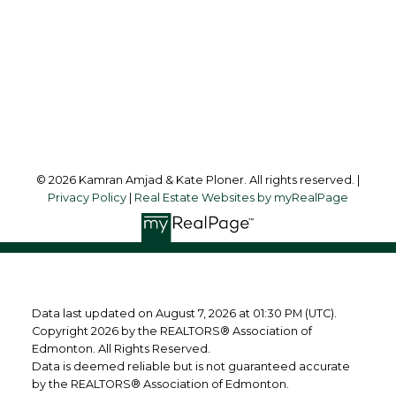
Office Address:
10630 - 124 Street
Edmonton, AB, T5N 1S3
Follow us on:
© 2026 Kamran Amjad & Kate Ploner. All rights reserved. |
Privacy Policy
|
Real Estate Websites by myRealPage
Data last updated on August 7, 2026 at 01:30 PM (UTC).
Copyright 2026 by the REALTORS® Association of
Edmonton. All Rights Reserved.
Data is deemed reliable but is not guaranteed accurate
by the REALTORS® Association of Edmonton.