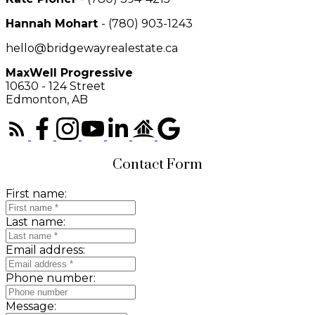
Hannah Mohart
- (780) 903-1243
hello@bridgewayrealestate.ca
MaxWell Progressive
10630 - 124 Street
Edmonton, AB
Contact Form
First name:
Last name:
Email address:
Phone number:
Message: