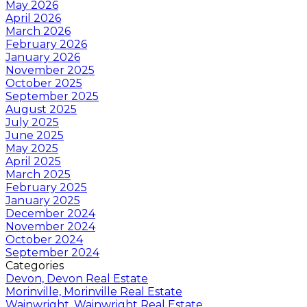
May 2026
April 2026
March 2026
February 2026
January 2026
November 2025
October 2025
September 2025
August 2025
July 2025
June 2025
May 2025
April 2025
March 2025
February 2025
January 2025
December 2024
November 2024
October 2024
September 2024
Categories
Devon, Devon Real Estate
Morinville, Morinville Real Estate
Wainwright, Wainwright Real Estate