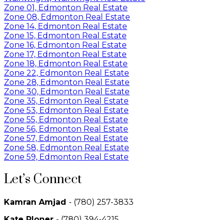
Zone 01, Edmonton Real Estate
Zone 08, Edmonton Real Estate
Zone 14, Edmonton Real Estate
Zone 15, Edmonton Real Estate
Zone 16, Edmonton Real Estate
Zone 17, Edmonton Real Estate
Zone 18, Edmonton Real Estate
Zone 22, Edmonton Real Estate
Zone 28, Edmonton Real Estate
Zone 30, Edmonton Real Estate
Zone 35, Edmonton Real Estate
Zone 53, Edmonton Real Estate
Zone 55, Edmonton Real Estate
Zone 56, Edmonton Real Estate
Zone 57, Edmonton Real Estate
Zone 58, Edmonton Real Estate
Zone 59, Edmonton Real Estate
Let’s Connect
Kamran Amjad
- (780) 257-3833
Kate Ploner
- (780) 394-4215