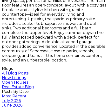
living space, perfect for families or investors. The main
floor features an open-concept layout with a cozy gas
fireplace and a stylish kitchen with granite
countertops—ideal for everyday living and
entertaining. Upstairs, the spacious primary suite
includes a soaker tub, separate shower, and dual
sinks. Two additional bedrooms and a full bath
complete the upper level. Enjoy summer days in the
fully landscaped backyard with a deck, perfect for
outdoor gatherings. A double attached garage
provides added convenience. Located in the desirable
community of Schonsee, close to parks, schools,
shopping, and transit—this home combines comfort,
style, and an unbeatable location.
Blogs
All Blog Posts
New Listings
Open Houses
Real Estate Blog
Posts By Date
Most Recent
July 2026
June 2026