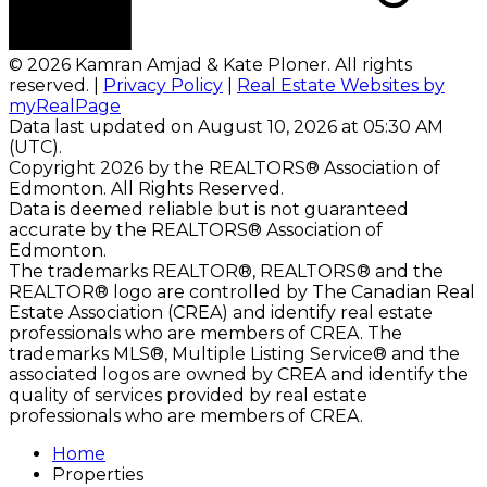
© 2026 Kamran Amjad & Kate Ploner. All rights
reserved. |
Privacy Policy
|
Real Estate Websites by
myRealPage
Data last updated on August 10, 2026 at 05:30 AM
(UTC).
Copyright 2026 by the REALTORS® Association of
Edmonton. All Rights Reserved.
Data is deemed reliable but is not guaranteed
accurate by the REALTORS® Association of
Edmonton.
The trademarks REALTOR®, REALTORS® and the
REALTOR® logo are controlled by The Canadian Real
Estate Association (CREA) and identify real estate
professionals who are members of CREA. The
trademarks MLS®, Multiple Listing Service® and the
associated logos are owned by CREA and identify the
quality of services provided by real estate
professionals who are members of CREA.
Home
Properties