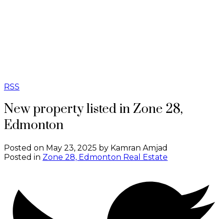
RSS
New property listed in Zone 28,
Edmonton
Posted on
May 23, 2025
by
Kamran Amjad
Posted in
Zone 28, Edmonton Real Estate