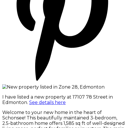
I have listed a new property at 17107 78 Street in
Edmonton.
See details here
Welcome to your new home in the heart of
Schonsee! This beautifully maintained 3-bedroom,
2.5-bathroom home offers 1,585 sq ft of well-designed