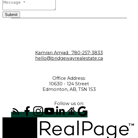
Submit
Kamran Amjad:
780-257-3833
hello@bridgewayrealestate.ca
Office Address:
10630 - 124 Street
Edmonton, AB, T5N 1S3
Follow us on: