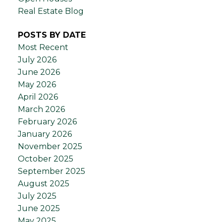
Real Estate Blog
POSTS BY DATE
Most Recent
July 2026
June 2026
May 2026
April 2026
March 2026
February 2026
January 2026
November 2025
October 2025
September 2025
August 2025
July 2025
June 2025
May 2025