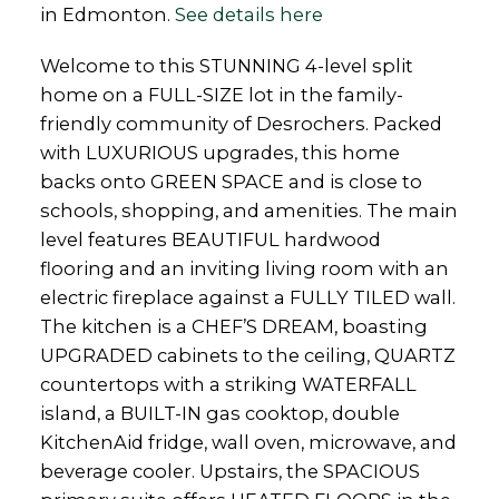
in Edmonton.
See details here
Welcome to this STUNNING 4-level split
home on a FULL-SIZE lot in the family-
friendly community of Desrochers. Packed
with LUXURIOUS upgrades, this home
backs onto GREEN SPACE and is close to
schools, shopping, and amenities. The main
level features BEAUTIFUL hardwood
flooring and an inviting living room with an
electric fireplace against a FULLY TILED wall.
The kitchen is a CHEF’S DREAM, boasting
UPGRADED cabinets to the ceiling, QUARTZ
countertops with a striking WATERFALL
island, a BUILT-IN gas cooktop, double
KitchenAid fridge, wall oven, microwave, and
beverage cooler. Upstairs, the SPACIOUS