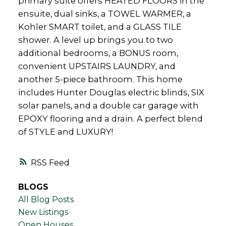
primary suite offers HEATED FLOORS in the
ensuite, dual sinks, a TOWEL WARMER, a
Kohler SMART toilet, and a GLASS TILE
shower. A level up brings you to two
additional bedrooms, a BONUS room,
convenient UPSTAIRS LAUNDRY, and
another 5-piece bathroom. This home
includes Hunter Douglas electric blinds, SIX
solar panels, and a double car garage with
EPOXY flooring and a drain. A perfect blend
of STYLE and LUXURY!
RSS
BLOGS
All Blog Posts
New Listings
Open Houses