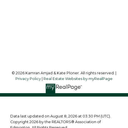
Office Address:
10630 - 124 Street
Edmonton, AB, T5N 1S3
Follow us on:
© 2026 Kamran Amjad & Kate Ploner. All rights reserved. |
Privacy Policy
|
Real Estate Websites by myRealPage
Data last updated on August 8, 2026 at 03:30 PM (UTC).
Copyright 2026 by the REALTORS® Association of
Edmonton. All Rights Reserved.