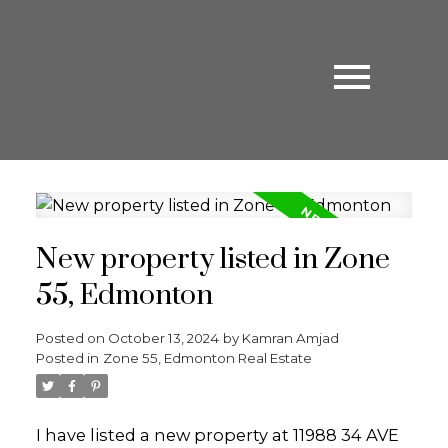
New property listed in Zone
55, Edmonton
Posted on
October 13, 2024
by
Kamran Amjad
Posted in
Zone 55, Edmonton Real Estate
I have listed a new property at 11988 34 AVE