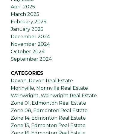
April 2025
March 2025
February 2025
January 2025
December 2024
November 2024
October 2024
September 2024
CATEGORIES
Devon, Devon Real Estate
Morinville, Morinville Real Estate
Wainwright, Wainwright Real Estate
Zone 01, Edmonton Real Estate
Zone 08, Edmonton Real Estate
Zone 14, Edmonton Real Estate
Zone 15, Edmonton Real Estate
Zone 16, Edmonton Real Estate