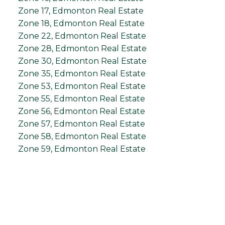
Zone 17, Edmonton Real Estate
Zone 18, Edmonton Real Estate
Zone 22, Edmonton Real Estate
Zone 28, Edmonton Real Estate
Zone 30, Edmonton Real Estate
Zone 35, Edmonton Real Estate
Zone 53, Edmonton Real Estate
Zone 55, Edmonton Real Estate
Zone 56, Edmonton Real Estate
Zone 57, Edmonton Real Estate
Zone 58, Edmonton Real Estate
Zone 59, Edmonton Real Estate