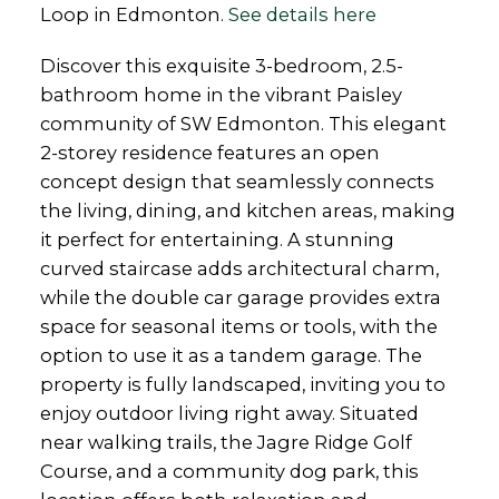
Loop in Edmonton.
See details here
Discover this exquisite 3-bedroom, 2.5-
bathroom home in the vibrant Paisley
community of SW Edmonton. This elegant
2-storey residence features an open
concept design that seamlessly connects
the living, dining, and kitchen areas, making
it perfect for entertaining. A stunning
curved staircase adds architectural charm,
while the double car garage provides extra
space for seasonal items or tools, with the
option to use it as a tandem garage. The
property is fully landscaped, inviting you to
enjoy outdoor living right away. Situated
near walking trails, the Jagre Ridge Golf
Course, and a community dog park, this