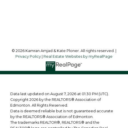
10630 - 124 Street
Edmonton, AB, T5N 1S3
Follow us on:
© 2026 Kamran Amjad & Kate Ploner. All rights reserved. |
Privacy Policy
|
Real Estate Websites by myRealPage
Data last updated on August 7, 2026 at 01:30 PM (UTC).
Copyright 2026 by the REALTORS® Association of
Edmonton. All Rights Reserved.
Data is deemed reliable but is not guaranteed accurate
by the REALTORS® Association of Edmonton.
The trademarks REALTOR®, REALTORS® and the