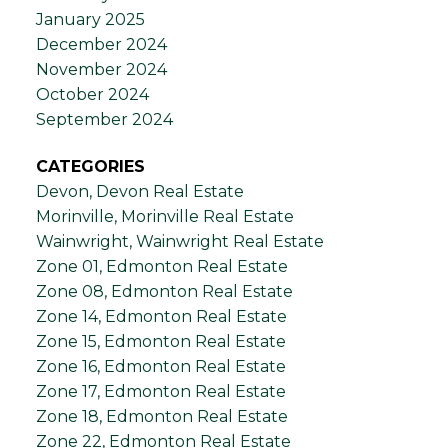
January 2025
December 2024
November 2024
October 2024
September 2024
CATEGORIES
Devon, Devon Real Estate
Morinville, Morinville Real Estate
Wainwright, Wainwright Real Estate
Zone 01, Edmonton Real Estate
Zone 08, Edmonton Real Estate
Zone 14, Edmonton Real Estate
Zone 15, Edmonton Real Estate
Zone 16, Edmonton Real Estate
Zone 17, Edmonton Real Estate
Zone 18, Edmonton Real Estate
Zone 22, Edmonton Real Estate