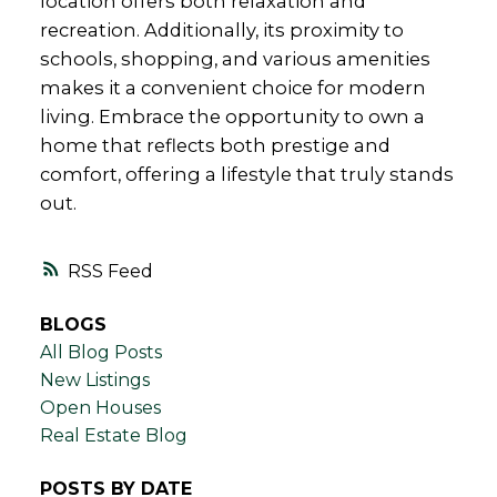
location offers both relaxation and
recreation. Additionally, its proximity to
schools, shopping, and various amenities
makes it a convenient choice for modern
living. Embrace the opportunity to own a
home that reflects both prestige and
comfort, offering a lifestyle that truly stands
out.
RSS
BLOGS
All Blog Posts
New Listings
Open Houses
Real Estate Blog
POSTS BY DATE