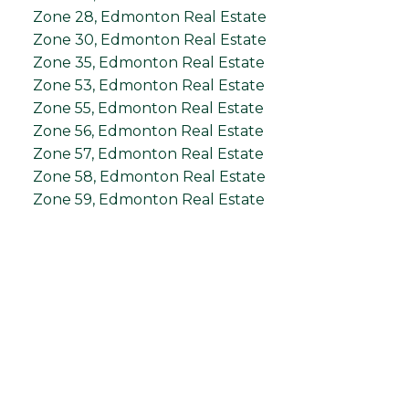
Zone 28, Edmonton Real Estate
Zone 30, Edmonton Real Estate
Zone 35, Edmonton Real Estate
Zone 53, Edmonton Real Estate
Zone 55, Edmonton Real Estate
Zone 56, Edmonton Real Estate
Zone 57, Edmonton Real Estate
Zone 58, Edmonton Real Estate
Zone 59, Edmonton Real Estate