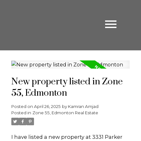
New property listed in Zone
55, Edmonton
Posted on
April 26, 2025
by
Kamran Amjad
Posted in
Zone 55, Edmonton Real Estate
I have listed a new property at 3331 Parker