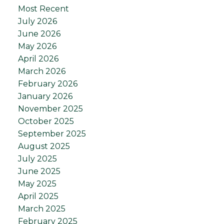
Most Recent
July 2026
June 2026
May 2026
April 2026
March 2026
February 2026
January 2026
November 2025
October 2025
September 2025
August 2025
July 2025
June 2025
May 2025
April 2025
March 2025
February 2025