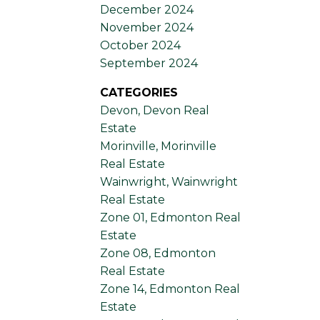
December 2024
November 2024
October 2024
September 2024
CATEGORIES
Devon, Devon Real
Estate
Morinville, Morinville
Real Estate
Wainwright, Wainwright
Real Estate
Zone 01, Edmonton Real
Estate
Zone 08, Edmonton
Real Estate
Zone 14, Edmonton Real
Estate