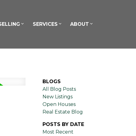
SELLING
SERVICES
ABOUT
BLOGS
All Blog Posts
New Listings
Open Houses
Real Estate Blog
POSTS BY DATE
Most Recent