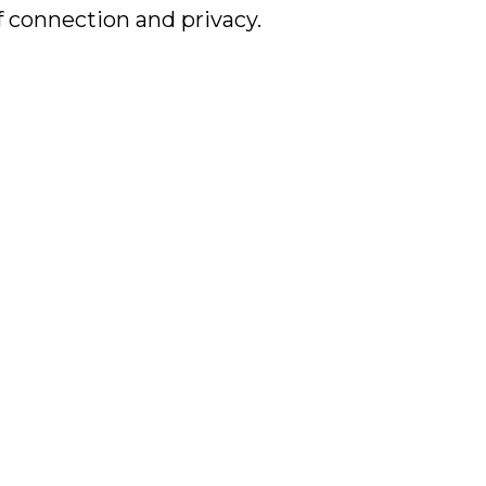
f connection and privacy.