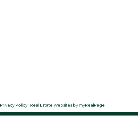
Follow us on:
3
|
Privacy Policy
|
Real Estate Websites by myRealPage