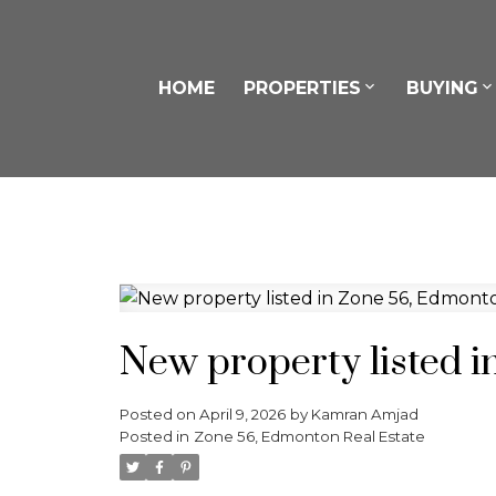
HOME
PROPERTIES
BUYING
New property listed 
Posted on
April 9, 2026
by
Kamran Amjad
Posted in
Zone 56, Edmonton Real Estate