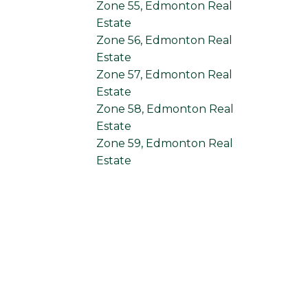
Zone 55, Edmonton Real
Estate
Zone 56, Edmonton Real
Estate
Zone 57, Edmonton Real
Estate
Zone 58, Edmonton Real
Estate
Zone 59, Edmonton Real
Estate