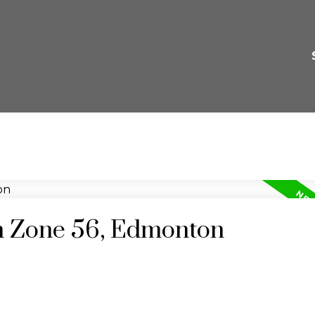
in Zone 56, Edmonton