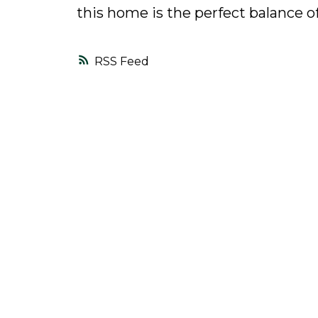
this home is the perfect balance o
RSS