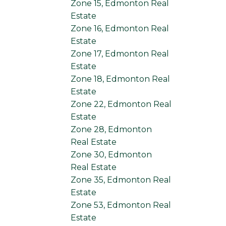
Zone 15, Edmonton Real
Estate
Zone 16, Edmonton Real
Estate
Zone 17, Edmonton Real
Estate
Zone 18, Edmonton Real
Estate
Zone 22, Edmonton Real
Estate
Zone 28, Edmonton
Real Estate
Zone 30, Edmonton
Real Estate
Zone 35, Edmonton Real
Estate
Zone 53, Edmonton Real
Estate