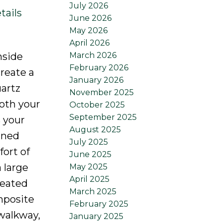
July 2026
tails
June 2026
May 2026
April 2026
March 2026
nside
February 2026
create a
January 2026
uartz
November 2025
oth your
October 2025
September 2025
s your
August 2025
gned
July 2025
fort of
June 2025
 large
May 2025
April 2025
heated
March 2025
omposite
February 2025
 walkway,
January 2025