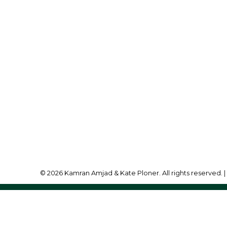
ran Amjad:
780-257-3833
lo@bridgewayrealestate.ca
Office Address:
10630 - 124 Street
Edmonton, AB, T5N 1S
© 2026 Kamran Amjad & Kate Ploner. All rights reserved. 