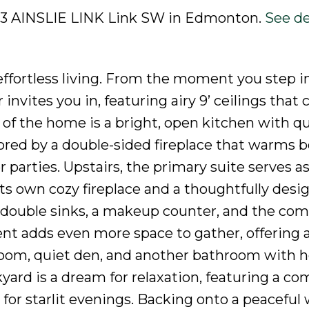
2003 AINSLIE LINK Link SW in Edmonton.
See de
fortless living. From the moment you step i
invites you in, featuring airy 9’ ceilings that 
 of the home is a bright, open kitchen with q
ored by a double-sided fireplace that warms b
parties. Upstairs, the primary suite serves a
ts own cozy fireplace and a thoughtfully desi
es double sinks, a makeup counter, and the com
nt adds even more space to gather, offering a
room, quiet den, and another bathroom with 
kyard is a dream for relaxation, featuring a c
for starlit evenings. Backing onto a peaceful