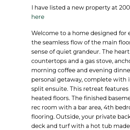
I have listed a new property at 
here
Welcome to a home designed for ef
the seamless flow of the main floor 
sense of quiet grandeur. The heart
countertops and a gas stove, anch
morning coffee and evening dinner 
personal getaway, complete with i
split ensuite. This retreat featur
heated floors. The finished baseme
rec room with a bar area, 4th bed
flooring. Outside, your private bac
deck and turf with a hot tub made 