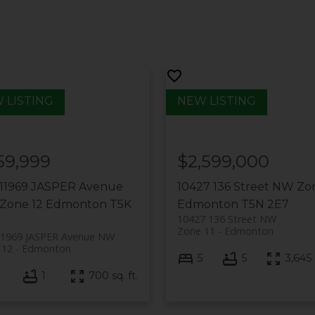
59,999
$2,599,000
 11969 JASPER Avenue
10427 136 Street NW
Zon
Zone 12
Edmonton
T5K
Edmonton
T5N 2E7
10427 136 Street NW
Zone 11
Edmonton
11969 JASPER Avenue NW
 12
Edmonton
5
5
3,645 s
1
700 sq. ft.