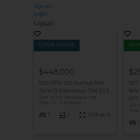
Signup
Login
1-12
/
420
$448,000
$2
1501 11710 100 Avenue NW
307
Zone 12
Edmonton
T5K 2G3
NW
1501 11710 100 Avenue NW
0P1
Zone 12
Edmonton
307 
Zone
2
2
1,528 sq. ft.
1