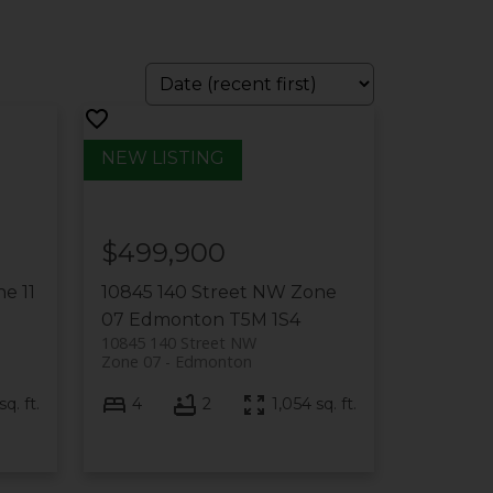
$499,900
e 11
10845 140 Street NW
Zone
07
Edmonton
T5M 1S4
10845 140 Street NW
Zone 07
Edmonton
q. ft.
4
2
1,054 sq. ft.