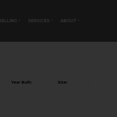
SELLING
SERVICES
ABOUT