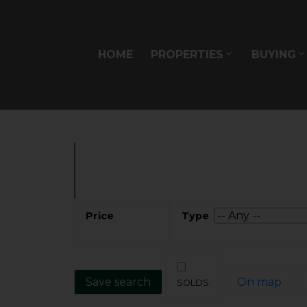
Sorry, the listing you are looking for is no longer availabl
OK
HOME
PROPERTIES
BUYING
Save search
On map