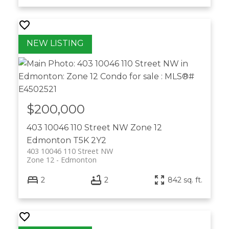
$200,000
403 10046 110 Street NW
Zone 12
Edmonton
T5K 2Y2
403 10046 110 Street NW
Zone 12
Edmonton
2
2
842 sq. ft.