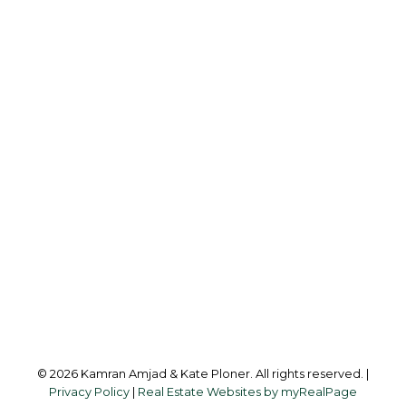
Kamran Amjad:
780-257-3833
hello@bridgewayrealestate.ca
Office Address:
10630 - 124 Street
Edmonton, AB, T5N 1S3
Follow us on:
© 2026 Kamran Amjad & Kate Ploner. All rights reserved. |
Privacy Policy
|
Real Estate Websites by myRealPage