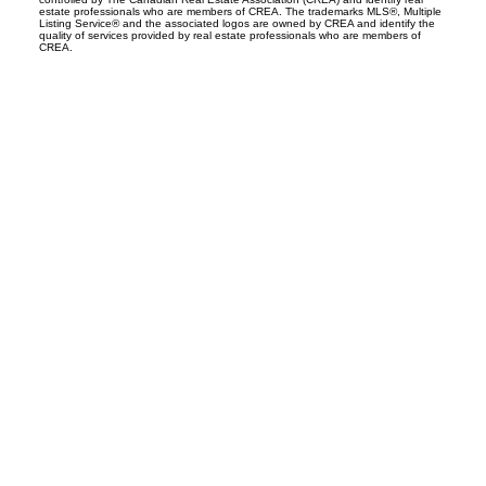
estate professionals who are members of CREA. The trademarks MLS®, Multiple
Listing Service® and the associated logos are owned by CREA and identify the
quality of services provided by real estate professionals who are members of
CREA.