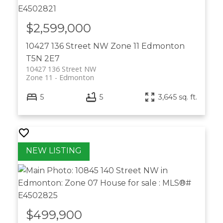
$2,599,000
10427 136 Street NW
Zone 11
Edmonton
T5N 2E7
10427 136 Street NW
Zone 11
Edmonton
5
5
3,645 sq. ft.
$499,900