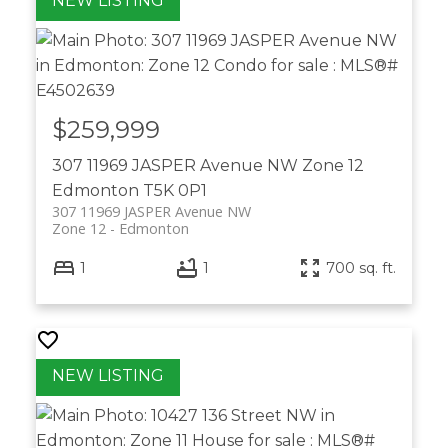
$259,999
307 11969 JASPER Avenue NW
Zone 12
Edmonton
T5K 0P1
307 11969 JASPER Avenue NW
Zone 12
Edmonton
1
1
700 sq. ft.