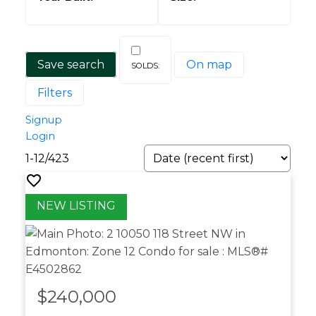
Save search
On map
Filters
Signup
Login
1-12
/
423
$240,000