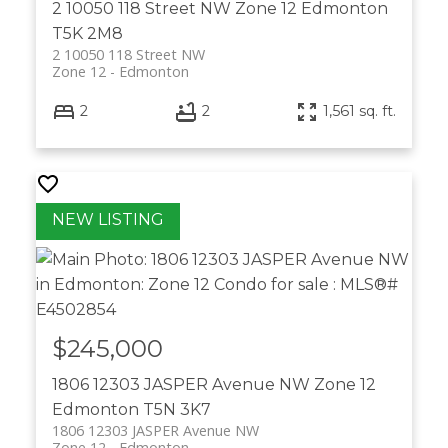
2 10050 118 Street NW
Zone 12
Edmonton
T5K 2M8
2 10050 118 Street NW
Zone 12
Edmonton
2
2
1,561 sq. ft.
$245,000
1806 12303 JASPER Avenue NW
Zone 12
Edmonton
T5N 3K7
1806 12303 JASPER Avenue NW
Zone 12
Edmonton