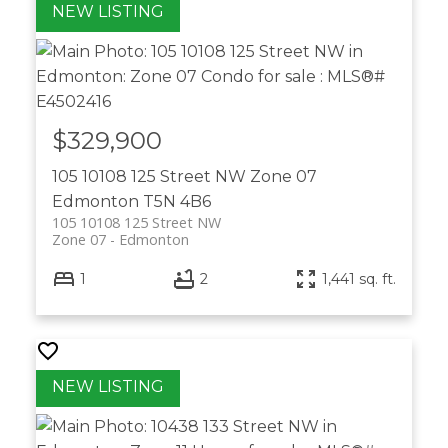
$329,900
105 10108 125 Street NW
Zone 07
Edmonton
T5N 4B6
105 10108 125 Street NW
Zone 07
Edmonton
1
2
1,441 sq. ft.