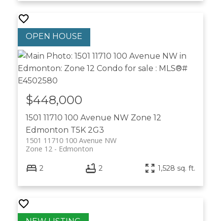
$448,000
1501 11710 100 Avenue NW
Zone 12
Edmonton
T5K 2G3
1501 11710 100 Avenue NW
Zone 12
Edmonton
2
2
1,528 sq. ft.