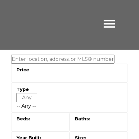
-- Any --