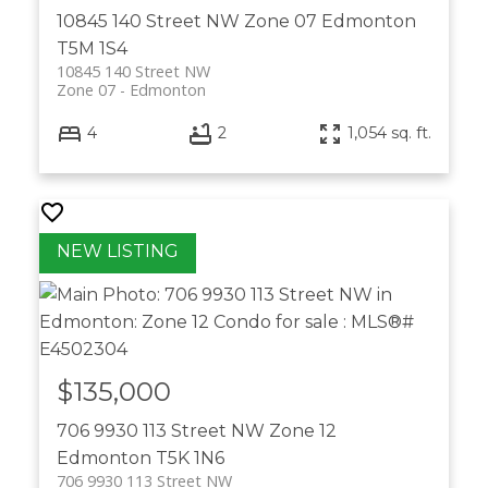
10845 140 Street NW
Zone 07
Edmonton
T5M 1S4
10845 140 Street NW
Zone 07
Edmonton
4
2
1,054 sq. ft.
$135,000
706 9930 113 Street NW
Zone 12
Edmonton
T5K 1N6
706 9930 113 Street NW