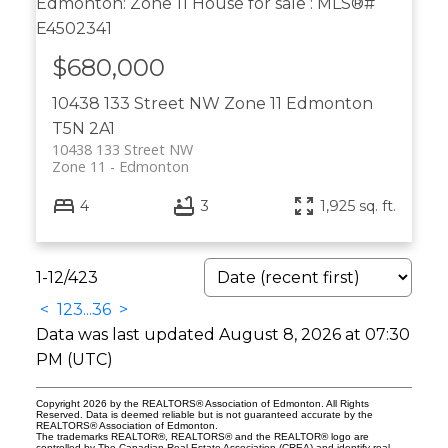
$680,000
10438 133 Street NW
Zone 11
Edmonton
T5N 2A1
10438 133 Street NW
Zone 11
Edmonton
4
3
1,925 sq. ft.
1-12
/
423
<
1
2
3
...
36
>
Data was last updated August 8, 2026 at 07:30
PM (UTC)
Copyright 2026 by the REALTORS® Association of Edmonton. All Rights
Reserved. Data is deemed reliable but is not guaranteed accurate by the
REALTORS® Association of Edmonton.
The trademarks REALTOR®, REALTORS® and the REALTOR® logo are
controlled by The Canadian Real Estate Association (CREA) and identify real