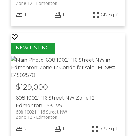
Zone 12
Edmonton
1
1
612 sq. ft.
$129,000
608 10021 116 Street NW
Zone 12
Edmonton
T5K 1V5
608 10021 116 Street NW
Zone 12
Edmonton
2
1
772 sq. ft.