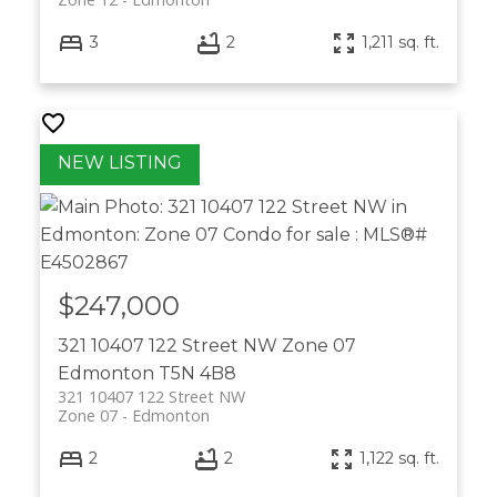
3
2
1,211 sq. ft.
$247,000
321 10407 122 Street NW
Zone 07
Edmonton
T5N 4B8
321 10407 122 Street NW
Zone 07
Edmonton
2
2
1,122 sq. ft.